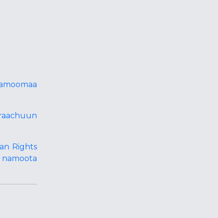
 namoomaa
iraachuun
an Rights
e namoota