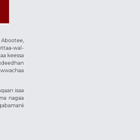
 Abootee,
ttaa-wal-
maa keessa
agdeedhan
aawwachaa
qaan isaa
ama nagaa
qabamanii