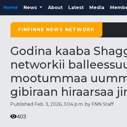
Home
News
About
Latest
Media
Membe
FINFINNE NEWS NETWORK
Godina kaaba Shaggar
networkii balleess
mootummaa uumma
gibiraan hiraarsaa ji
Published Feb. 3, 2026, 3:04 p.m. by FNN Staff
403