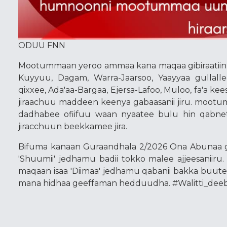
ODUU FNN
Mootummaan yeroo ammaa kana maqaa gibiraatiin,
Kuyyuu, Dagam, Warra-Jaarsoo, Yaayyaa gullalle
qixxee, Ada'aa-Bargaa, Ejersa-Lafoo, Muloo, fa'a ke
jiraachuu maddeen keenya gabaasanii jiru. moo
dadhabee ofiifuu waan nyaatee bulu hin qabnet
jiracchuun beekkamee jira.
Bifuma kanaan Guraandhala 2/2026 Ona Abunaa g
'Shuumii' jedhamu badii tokko malee ajjeesaniiru
maqaan isaa 'Diimaa' jedhamu qabanii bakka buut
mana hidhaa geeffaman hedduudha. #Walitti_deeb