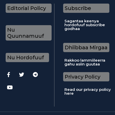
Editorial Policy
Subscribe
Sagantaa keenya
hordofuuf subscribe
godhaa
Nu
Quunnamuuf
Dhiibbaa Mirgaa
Nu Hordofuuf
Rakkoo lammiileerra
gahu asiin guutaa
Privacy Policy
Read our privacy policy
here