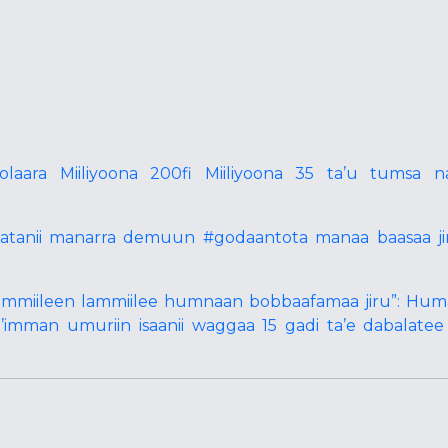
oolaara Miiliyoona 200fi Miiliyoona 35 ta’u tumsa
abatanii manarra demuun #godaantota manaa baasaa j
lammiileen lammiilee humnaan bobbaafamaa jiru”: Hum
’imman umuriin isaanii waggaa 15 gadi ta’e dabalate