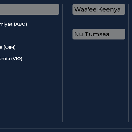
Waa'ee Keenya
omiyaa (ABO)
Nu Tumsaa
a (OIM)
omia (VIO)