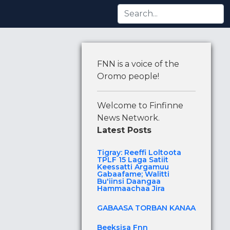
tti Argamuu Gabaafame; Walitti Bu'iinsi Daangaa Hamma
FNN is a voice of the
Oromo people!
Welcome to Finfinne
News Network.
Latest Posts
Tigray: Reeffi Loltoota
TPLF 15 Laga Satiit
Keessatti Argamuu
Gabaafame; Walitti
Bu'iinsi Daangaa
Hammaachaa Jira
GABAASA TORBAN KANAA
Beeksisa Fnn