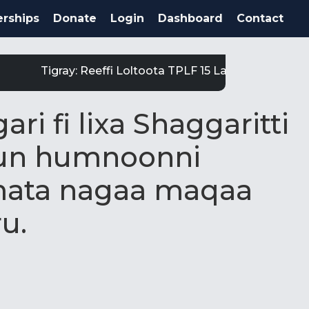
rships
Donate
Login
Dashboard
Contact
Tigray: Reeffi Loltoota TPLF 15 Laga Satiit Keessa
i fi lixa Shaggaritti
uun humnoonni
ta nagaa maqaa
ru.