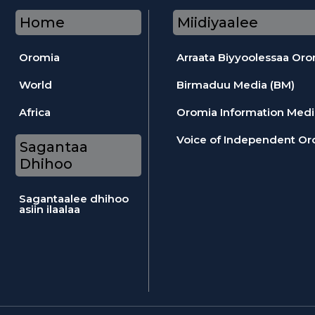
Home
Miidiyaalee
Oromia
Arraata Biyyoolessaa Or
World
Birmaduu Media (BM)
Africa
Oromia Information Medi
Voice of Independent Or
Sagantaa
Dhihoo
Sagantaalee dhihoo
asiin ilaalaa