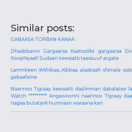
Similar posts:
GABAASA TORBAN KANAA
Dhaabbanni Gargaarsa Kaatoolikii gargaarsa D
Itoophiyaafi Sudaan keessatti taasisuuf argate
Lammileen #Afriikaa_Kibbaa alaabaafi shimala q
gabaafame
Naannoo Tigraay keessatti daa’imman dabalatee 
Watch ********* Angawoonni naannoo Tigraay daa
nagaa butatanii humnaan waraana kan