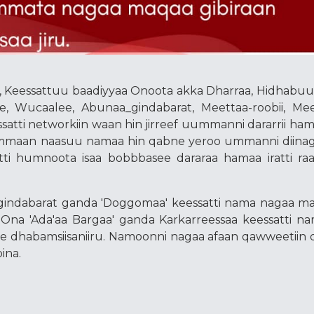
 Keessattuu baadiyyaa Onoota akka Dharraa, Hidhabuu
e, Wucaalee, Abunaa_gindabarat, Meettaa-roobii, Mee
essatti networkiin waan hin jirreef uummanni dararrii ha
tummaan naasuu namaa hin qabne yeroo ummanni diin
ti humnoota isaa bobbbasee dararaa hamaa iratti r
indabarat ganda 'Doggomaa' keessatti nama nagaa ma
. Ona 'Ada'aa Bargaa' ganda Karkarreessaa keessatti n
ee dhabamsiisaniiru. Namoonni nagaa afaan qawweetiin 
ina.