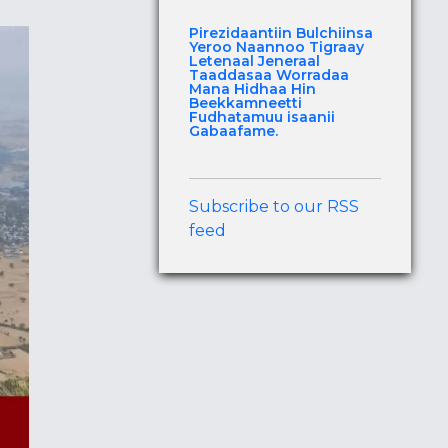
Pirezidaantiin Bulchiinsa
Yeroo Naannoo Tigraay
Letenaal Jeneraal
Taaddasaa Worradaa
Mana Hidhaa Hin
Beekkamneetti
Fudhatamuu isaanii
Gabaafame.
Subscribe to our RSS
feed