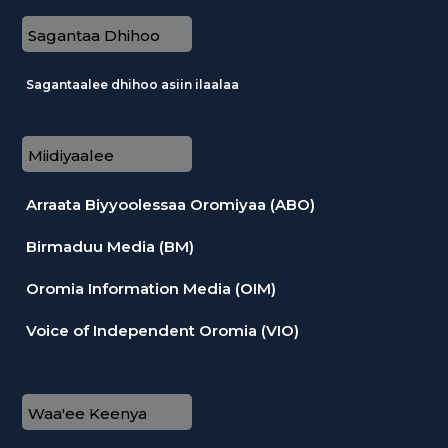
Sagantaa Dhihoo
Sagantaalee dhihoo asiin ilaalaa
Miidiyaalee
Arraata Biyyoolessaa Oromiyaa (ABO)
Birmaduu Media (BM)
Oromia Information Media (OIM)
Voice of Independent Oromia (VIO)
Waa'ee Keenya