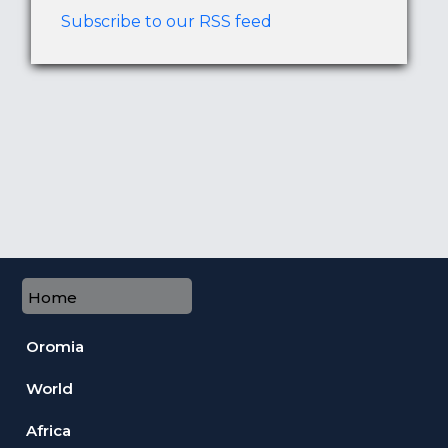
Subscribe to our RSS feed
Home
Oromia
World
Africa