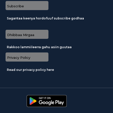
Subscribe
Sagantaa keenya hordofuuf subscribe godhaa
Dhiibbaa Mirgaa
Rakkoo lammiileerra gahu asiin guutaa
Privacy Policy
Read our privacy policy here