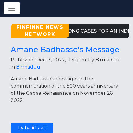
FINFINNE NEWS
STRONG CASES FOR AN INDE
NETWORK
Amane Badhasso's Message
Published Dec. 3, 2022, 11:51 p.m. by Birmaduu
in
Birmaduu
Amane Badhasso's message on the
commemoration of the 500 years anniversary
of the Gadaa Renaissance on November 26,
2022
Dabalii Ilaali