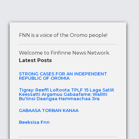
FNN is a voice of the Oromo people!
Welcome to Finfinne News Network.
Latest Posts
STRONG CASES FOR AN INDEPENDENT
REPUBLIC OF OROMIA
Tigray: Reeffi Loltoota TPLF 15 Laga Satiit
Keessatti Argamuu Gabaafame; Walitti
Bu'iinsi Daangaa Hammaachaa Jira
GABAASA TORBAN KANAA
Beeksisa Fnn