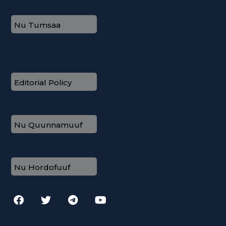
Nu Tumsaa
Editorial Policy
Nu Quunnamuuf
Nu Hordofuuf