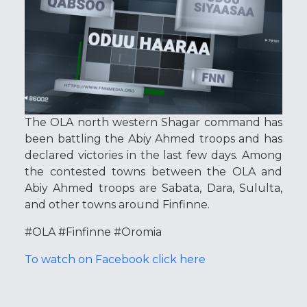
The OLA north western Shagar command has
been battling the Abiy Ahmed troops and has
declared victories in the last few days. Among
the contested towns between the OLA and
Abiy Ahmed troops are Sabata, Dara, Sululta,
and other towns around Finfinne.
#OLA #Finfinne #Oromia
To watch on Facebook click here