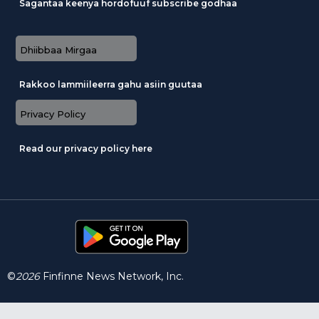
Sagantaa keenya hordofuuf subscribe godhaa
Dhiibbaa Mirgaa
Rakkoo lammiileerra gahu asiin guutaa
Privacy Policy
Read our privacy policy here
©
2026
Finfinne News Network, Inc.