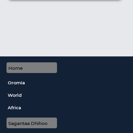
Home
Oromia
World
Africa
Sagantaa Dhihoo