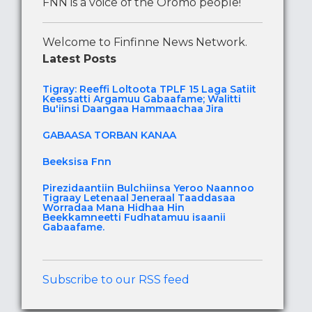
FNN is a voice of the Oromo people!
Welcome to Finfinne News Network.
Latest Posts
Tigray: Reeffi Loltoota TPLF 15 Laga Satiit
Keessatti Argamuu Gabaafame; Walitti
Bu'iinsi Daangaa Hammaachaa Jira
GABAASA TORBAN KANAA
Beeksisa Fnn
Pirezidaantiin Bulchiinsa Yeroo Naannoo
Tigraay Letenaal Jeneraal Taaddasaa
Worradaa Mana Hidhaa Hin
Beekkamneetti Fudhatamuu isaanii
Gabaafame.
Subscribe to our RSS feed