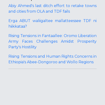
Abiy Ahmed's last ditch effort to retake towns
and cities from OLA and TDF fails
Erga ABUT waliigaltee mallatteessee TDF ni
hiikkataa?
Rising Tensions in Fantaallee: Oromo Liberation
Army Faces Challenges Amidst Prosperity
Party's Hostility
Rising Tensions and Human Rights Concerns in
Ethiopia's Abee-Dongoroo and Wollo Regions