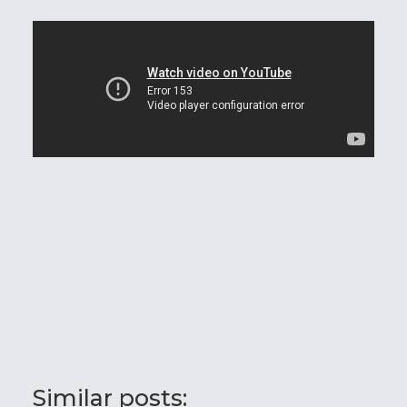
Similar posts: