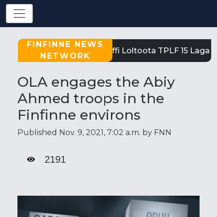
FINFINNE NEWS
Tigray: Reeffi Loltoota TPLF 15 Laga S
NETWORK
OLA engages the Abiy
Ahmed troops in the
Finfinne environs
Published Nov. 9, 2021, 7:02 a.m. by FNN
2191