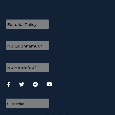
Editorial Policy
Nu Quunnamuuf
Nu Hordofuuf
Subscribe