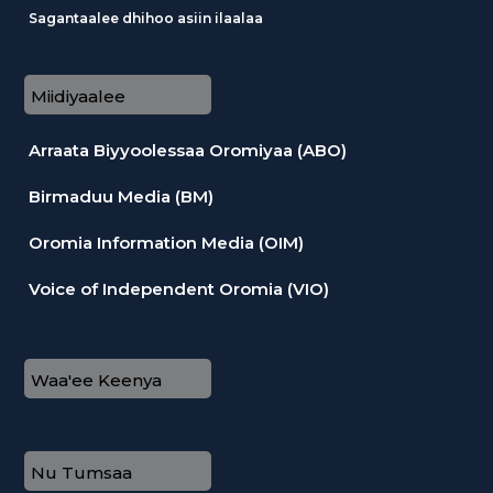
Sagantaalee dhihoo asiin ilaalaa
Miidiyaalee
Arraata Biyyoolessaa Oromiyaa (ABO)
Birmaduu Media (BM)
Oromia Information Media (OIM)
Voice of Independent Oromia (VIO)
Waa'ee Keenya
Nu Tumsaa