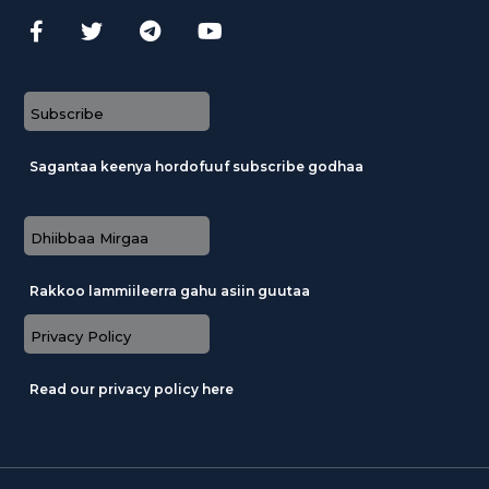
Subscribe
Sagantaa keenya hordofuuf subscribe godhaa
Dhiibbaa Mirgaa
Rakkoo lammiileerra gahu asiin guutaa
Privacy Policy
Read our privacy policy here