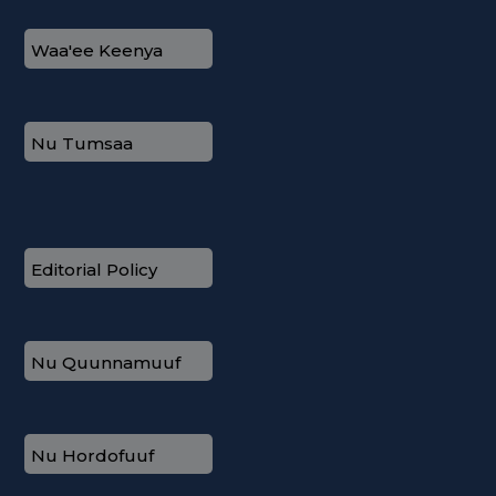
Waa'ee Keenya
Nu Tumsaa
Editorial Policy
Nu Quunnamuuf
Nu Hordofuuf