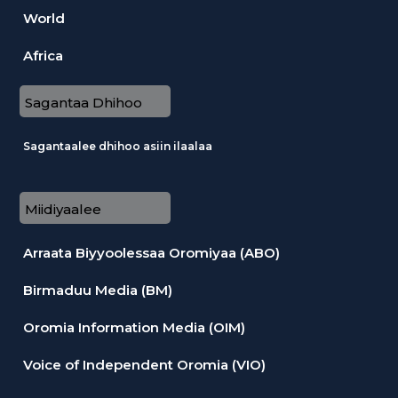
World
Africa
Sagantaa Dhihoo
Sagantaalee dhihoo asiin ilaalaa
Miidiyaalee
Arraata Biyyoolessaa Oromiyaa (ABO)
Birmaduu Media (BM)
Oromia Information Media (OIM)
Voice of Independent Oromia (VIO)