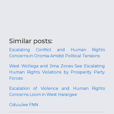
Similar posts:
Escalating Conflict and Human Rights
Concerns in Oromia Amidst Political Tensions
West Wollega and Jima Zones See Escalating
Human Rights Violations by Prosperity Party
Forces
Escalation of Violence and Human Rights
Concerns Loom in West Harargee
Oduulee FNN