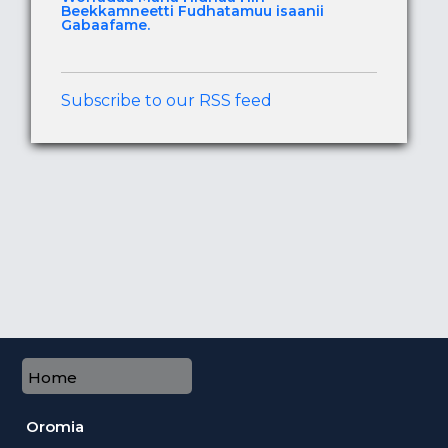
Beekkamneetti Fudhatamuu isaanii
Gabaafame.
Subscribe to our RSS feed
Home
Oromia