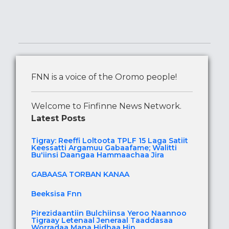
FNN is a voice of the Oromo people!
Welcome to Finfinne News Network.
Latest Posts
Tigray: Reeffi Loltoota TPLF 15 Laga Satiit
Keessatti Argamuu Gabaafame; Walitti
Bu'iinsi Daangaa Hammaachaa Jira
GABAASA TORBAN KANAA
Beeksisa Fnn
Pirezidaantiin Bulchiinsa Yeroo Naannoo
Tigraay Letenaal Jeneraal Taaddasaa
Worradaa Mana Hidhaa Hin