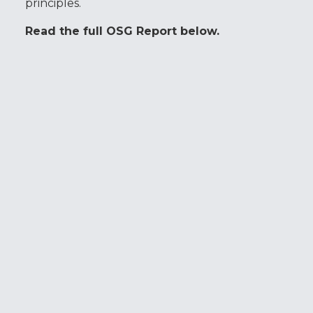
principles.
Read the full OSG Report below.