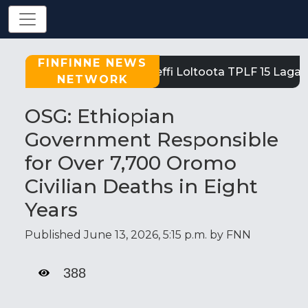
FINFINNE NEWS
Tigray: Reeffi Loltoota TPLF 15 Laga S
NETWORK
OSG: Ethiopian
Government Responsible
for Over 7,700 Oromo
Civilian Deaths in Eight
Years
Published June 13, 2026, 5:15 p.m. by FNN
388