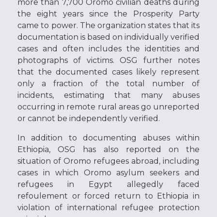
more than 7,700 Oromo civilian deaths during
the eight years since the Prosperity Party
came to power. The organization states that its
documentation is based on individually verified
cases and often includes the identities and
photographs of victims. OSG further notes
that the documented cases likely represent
only a fraction of the total number of
incidents, estimating that many abuses
occurring in remote rural areas go unreported
or cannot be independently verified.
In addition to documenting abuses within
Ethiopia, OSG has also reported on the
situation of Oromo refugees abroad, including
cases in which Oromo asylum seekers and
refugees in
Egypt
allegedly faced
refoulement or forced return to
Ethiopia
in
violation of international refugee protection