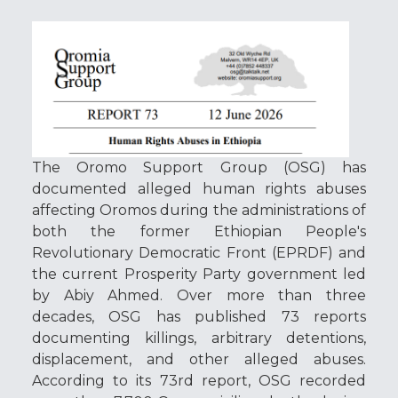
The
Oromo Support Group
(OSG) has
documented alleged human rights abuses
affecting Oromos during the administrations of
both the former
Ethiopian People's
Revolutionary Democratic Front
(EPRDF) and
the current
Prosperity Party
government led
by
Abiy Ahmed
. Over more than three
decades, OSG has published 73 reports
documenting killings, arbitrary detentions,
displacement, and other alleged abuses.
According to its 73rd report, OSG recorded