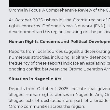
Oromia in Focus: A Comprehensive Review of the C
As October 2025 ushers in, the Oromia region of 
rights concerns. Finfinnee News Network (FNN), th
developments in this region, focusing on the politic
Human Rights Concerns and Political Develop
Reports from local sources suggest a deterioratin
numerous atrocities, including arbitrary detentions
frequency of these reports indicate an escalating cri
ongoing conflict between the Oromo Liberation Ar
Situation in Nageelle Arsi
Reports from October 1, 2025, indicate that gover
alleged human rights abuses in Nageelle Arsi, Or
alleged acts of destruction are part of a broad
Oromo communities across the region.