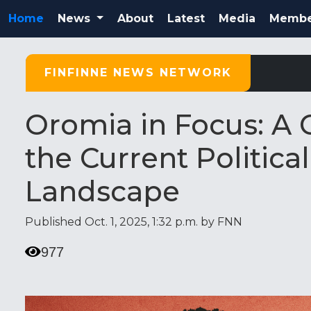
Home
News
About
Latest
Media
Membe
FINFINNE NEWS NETWORK
Oromia in Focus: A
the Current Politic
Landscape
Published Oct. 1, 2025, 1:32 p.m. by FNN
977