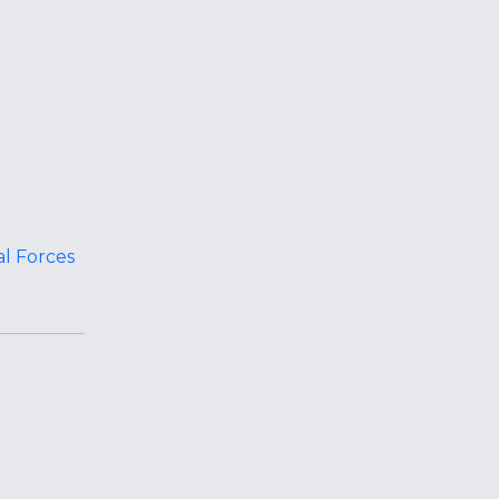
al Forces