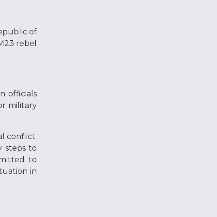
epublic of
 M23 rebel
 officials
r military
 conflict.
 steps to
mitted to
tuation in