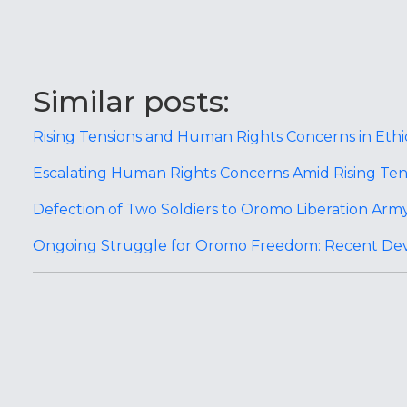
Similar posts:
Rising Tensions and Human Rights Concerns in Eth
Escalating Human Rights Concerns Amid Rising Tens
Defection of Two Soldiers to Oromo Liberation Army
Ongoing Struggle for Oromo Freedom: Recent De