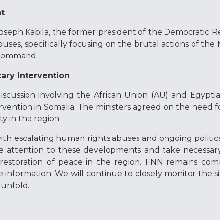
nt
oseph Kabila, the former president of the Democratic R
uses, specifically focusing on the brutal actions of the
s command.
tary Intervention
iscussion involving the African Union (AU) and Egyptian
ervention in Somalia. The ministers agreed on the need fo
ty in the region.
with escalating human rights abuses and ongoing political
se attention to these developments and take necessary
restoration of peace in the region. FNN remains com
e information. We will continue to closely monitor the si
unfold.