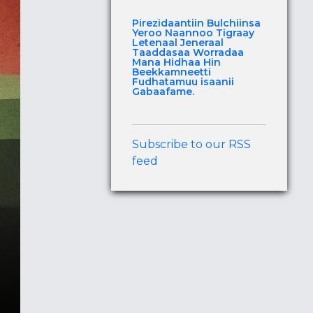
Pirezidaantiin Bulchiinsa
Yeroo Naannoo Tigraay
Letenaal Jeneraal
Taaddasaa Worradaa
Mana Hidhaa Hin
Beekkamneetti
Fudhatamuu isaanii
Gabaafame.
Subscribe to our RSS
feed