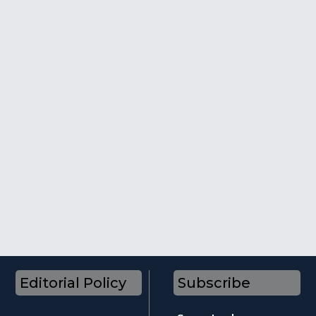
Editorial Policy
Subscribe