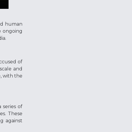
and human
he ongoing
dia.
accused of
 scale and
, with the
 series of
mes. These
g against