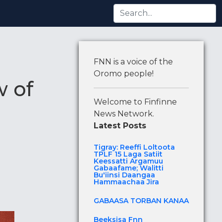
i Argamuu Gabaafame; Walitti Bu'iinsi Daangaa Hammaac
FNN is a voice of the
Oromo people!
w of
Welcome to Finfinne
News Network.
Latest Posts
Tigray: Reeffi Loltoota
TPLF 15 Laga Satiit
Keessatti Argamuu
Gabaafame; Walitti
Bu'iinsi Daangaa
Hammaachaa Jira
GABAASA TORBAN KANAA
Beeksisa Fnn