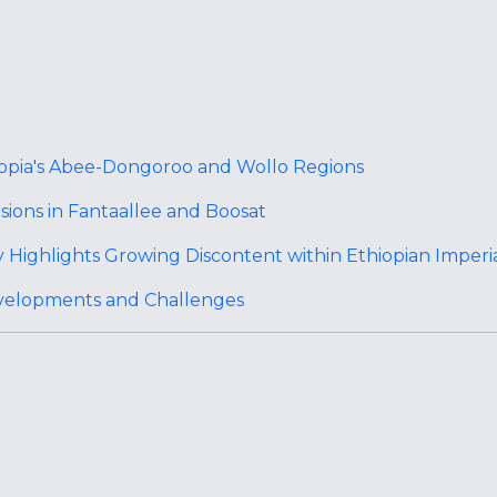
iopia's Abee-Dongoroo and Wollo Regions
ions in Fantaallee and Boosat
 Highlights Growing Discontent within Ethiopian Imperi
velopments and Challenges