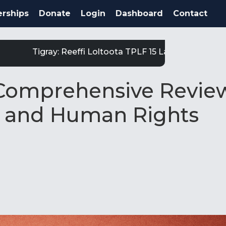
rships
Donate
Login
Dashboard
Contact
Tigray: Reeffi Loltoota TPLF 15 Laga Satiit Keessatt
 Comprehensive Revie
al and Human Rights