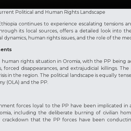
urrent Political and Human Rights Landscape
Ethiopia continues to experience escalating tensions 
rough its local sources, offers a detailed look into t
al dynamics, human rights issues, and the role of the me
ments
g human rights situation in Oromia, with the PP being 
, forced disappearances, and extrajudicial killings. The
sis in the region. The political landscape is equally tense
my (OLA) and the PP.
nment forces loyal to the PP have been implicated in a
omia, including the deliberate burning of civilian ho
er crackdown that the PP forces have been conductin