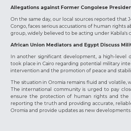
Allegations against Former Congolese Preside
On the same day, our local sources reported that J
Congo, faces serious accusations of human rights ab
group, widely believed to be acting under Kabila'
African Union Mediators and Egypt Discuss Mili
In another significant development, a high-level d
took place in Cairo regarding potential military int
intervention and the promotion of peace and stabili
The situation in Oromia remains fluid and volatile, 
The international community is urged to pay clo
ensure the protection of human rights and the 
reporting the truth and providing accurate, reliabl
Oromia and provide updates as new developments 