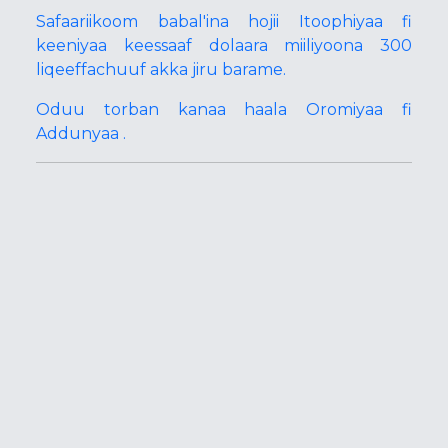
Safaariikoom babal'ina hojii Itoophiyaa fi
keeniyaa keessaaf dolaara miiliyoona 300
liqeeffachuuf akka jiru barame.
Oduu torban kanaa haala Oromiyaa fi
Addunyaa .