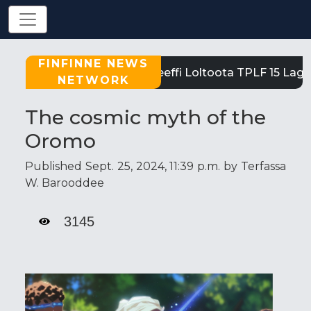
FINFINNE NEWS
Tigray: Reeffi Loltoota TPLF 15 Laga 
NETWORK
The cosmic myth of the
Oromo
Published Sept. 25, 2024, 11:39 p.m. by Terfassa
W. Barooddee
3145