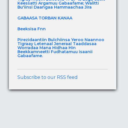
Keessatti Argamuu Gabaafame; Walitti
Bu'iinsi Daangaa Hammaachaa Jira
GABAASA TORBAN KANAA
Beeksisa Fnn
Pirezidaantiin Bulchiinsa Yeroo Naannoo
Tigraay Letenaal Jeneraal Taaddasaa
Worradaa Mana Hidhaa Hin
Beekkamneetti Fudhatamuu isaanii
Gabaafame.
Subscribe to our RSS feed