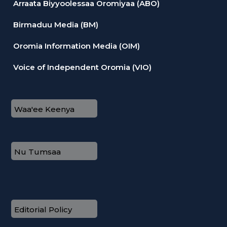
Arraata Biyyoolessaa Oromiyaa (ABO)
Birmaduu Media (BM)
Oromia Information Media (OIM)
Voice of Independent Oromia (VIO)
Waa'ee Keenya
Nu Tumsaa
Editorial Policy