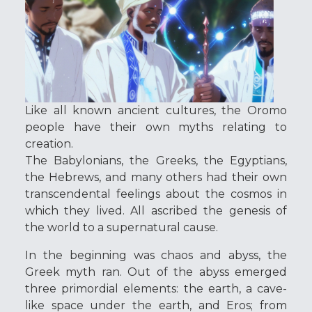
Like all known ancient cultures, the Oromo
people have their own myths relating to
creation.
The Babylonians, the Greeks, the Egyptians,
the Hebrews, and many others had their own
transcendental feelings about the cosmos in
which they lived. All ascribed the genesis of
the world to a supernatural cause.
In the beginning was chaos and abyss, the
Greek myth ran. Out of the abyss emerged
three primordial elements: the earth, a cave-
like space under the earth, and Eros; from