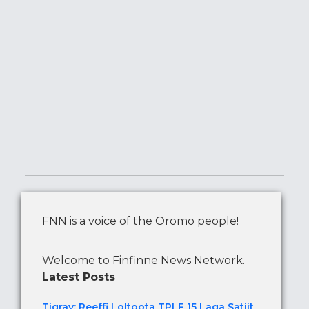
FNN is a voice of the Oromo people!
Welcome to Finfinne News Network.
Latest Posts
Tigray: Reeffi Loltoota TPLF 15 Laga Satiit