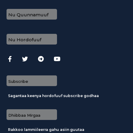
Nu Quunnamuuf
Nu Hordofuuf
Subscribe
Sagantaa keenya hordofuuf subscribe godhaa
Dhiibbaa Mirgaa
Rakkoo lammiileerra gahu asiin guutaa