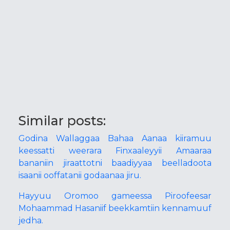
Similar posts:
Godina Wallaggaa Bahaa Aanaa kiiramuu
keessatti weerara Finxaaleyyii Amaaraa
bananiin jiraattotni baadiyyaa beelladoota
isaanii ooffatanii godaanaa jiru.
Hayyuu Oromoo gameessa Piroofeesar
Mohaammad Hasaniif beekkamtiin kennamuuf
jedha.