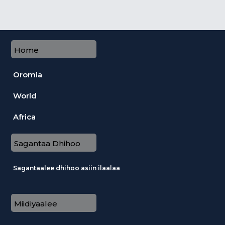
Home
Oromia
World
Africa
Sagantaa Dhihoo
Sagantaalee dhihoo asiin ilaalaa
Miidiyaalee