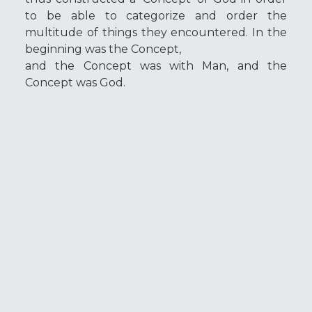
to be able to categorize and order the
multitude of things they encountered. In the
beginning was the Concept,
and the Concept was with Man, and the
Concept was God.