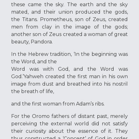
these came the sky. The earth and the sky
mated, and their union produced the gods,
the Titans. Prometheus, son of Zeus, created
men from clay in the image of the gods;
another son of Zeus created a woman of great
beauty, Pandora.
In the Hebrew tradition, ‘In the beginning was
the Word, and the
Word was with God, and the Word was
God.’Yahweh created the first man in his own
image from dust and breathed into his nostril
the breath of life,
and the first woman from Adam’s ribs.
For the Oromo fathers of distant past, merely
perceiving the external world did not satisfy
their curiosity about the essence of it. They
thus constructed a ‘Concept’ of God in order