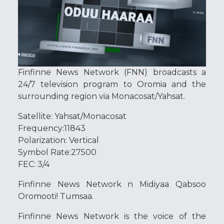
Finfinne News Network (FNN) broadcasts a
24/7 television program to Oromia and the
surrounding region via Monacosat/Yahsat.
Satellite: Yahsat/Monacosat
Frequency:11843
Polarization: Vertical
Symbol Rate:27500
FEC: 3/4
Finfinne News Network n Midiyaa Qabsoo
Oromooti! Tumsaa.
Finfinne News Network is the voice of the