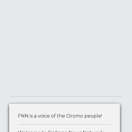
FNN is a voice of the Oromo people!