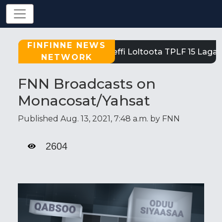
FINFINNE NEWS
Tigray: Reeffi Loltoota TPLF 15 Laga 
NETWORK
FNN Broadcasts on
Monacosat/Yahsat
Published Aug. 13, 2021, 7:48 a.m. by FNN
2604