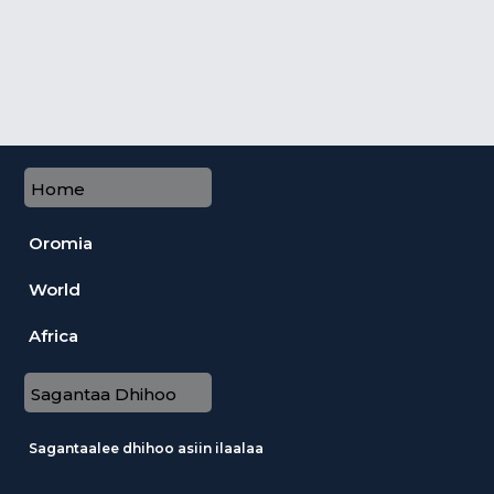
Home
Oromia
World
Africa
Sagantaa Dhihoo
Sagantaalee dhihoo asiin ilaalaa