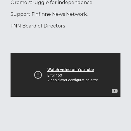
Oromo struggle for independence.
Support Finfinne News Network.
FNN Board of Directors