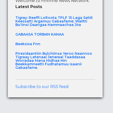
Welcome to Finfinne News Network.
Latest Posts
Tigray: Reeffi Loltoota TPLF 15 Laga Satiit
Keessatti Argamuu Gabaafame; Walitti
Bu'iinsi Daangaa Hammaachaa Jira
GABAASA TORBAN KANAA
Beeksisa Fnn
Pirezidaantiin Bulchiinsa Yeroo Naannoo
Tigraay Letenaal Jeneraal Taaddasaa
Worradaa Mana Hidhaa Hin
Beekkamneetti Fudhatamuu isaanii
Gabaafame.
Subscribe to our RSS feed