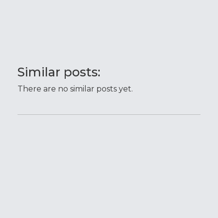
Similar posts:
There are no similar posts yet.