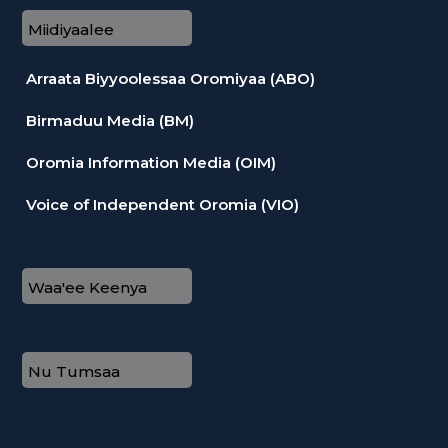
Miidiyaalee
Arraata Biyyoolessaa Oromiyaa (ABO)
Birmaduu Media (BM)
Oromia Information Media (OIM)
Voice of Independent Oromia (VIO)
Waa'ee Keenya
Nu Tumsaa