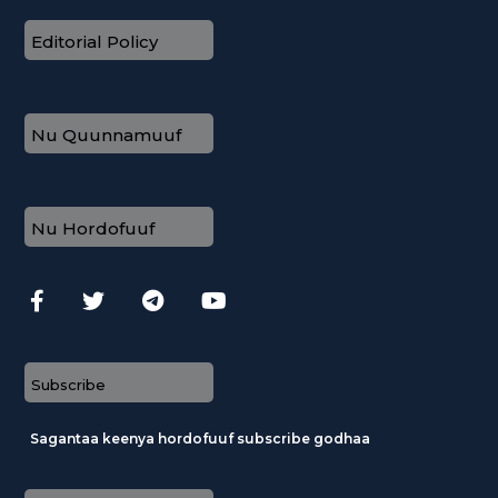
Editorial Policy
Nu Quunnamuuf
Nu Hordofuuf
Subscribe
Sagantaa keenya hordofuuf subscribe godhaa