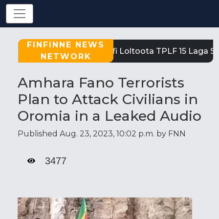
FINFINNE NEWS
Tigray: Reeffi Loltoota TPLF 15 Laga Sati
NETWORK
Amhara Fano Terrorists
Plan to Attack Civilians in
Oromia in a Leaked Audio
Published Aug. 23, 2023, 10:02 p.m. by FNN
3477