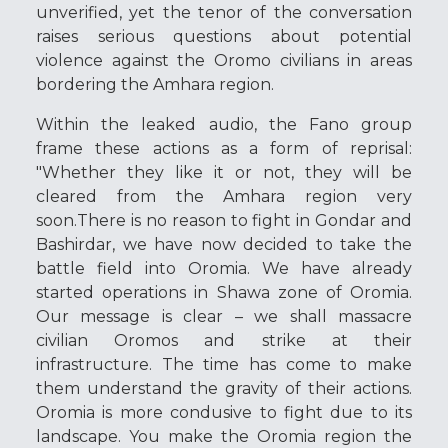
unverified, yet the tenor of the conversation
raises serious questions about potential
violence against the Oromo civilians in areas
bordering the Amhara region.
Within the leaked audio, the Fano group
frame these actions as a form of reprisal:
"Whether they like it or not, they will be
cleared from the Amhara region very
soon.There is no reason to fight in Gondar and
Bashirdar, we have now decided to take the
battle field into Oromia. We have already
started operations in Shawa zone of Oromia.
Our message is clear – we shall massacre
civilian Oromos and strike at their
infrastructure. The time has come to make
them understand the gravity of their actions.
Oromia is more condusive to fight due to its
landscape. You make the Oromia region the