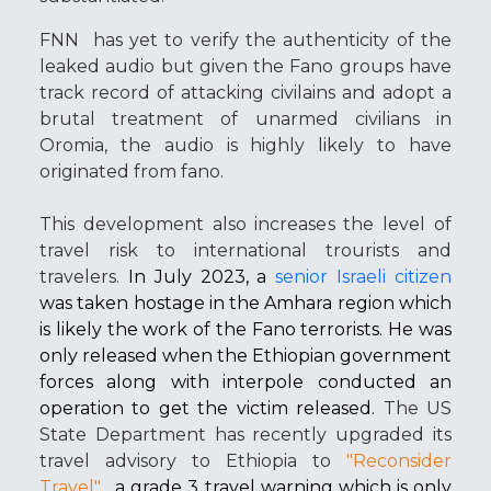
FNN
has yet to verify the authenticity of the
leaked audio but given the Fano groups have
track record of attacking civilains and adopt a
brutal treatment of unarmed civilians in
Oromia, the audio is highly likely to have
originated from fano.
This development also increases the level of
travel risk to international trourists and
travelers.
In July 2023, a
senior Israeli citizen
was taken hostage in the Amhara region which
is likely the work of the Fano terrorists. He was
only released when the Ethiopian government
forces along with interpole conducted an
operation to get the victim released.
The US
State Department has recently upgraded its
travel advisory to Ethiopia to
"Reconsider
Travel"
,
a grade 3 travel warning which is only