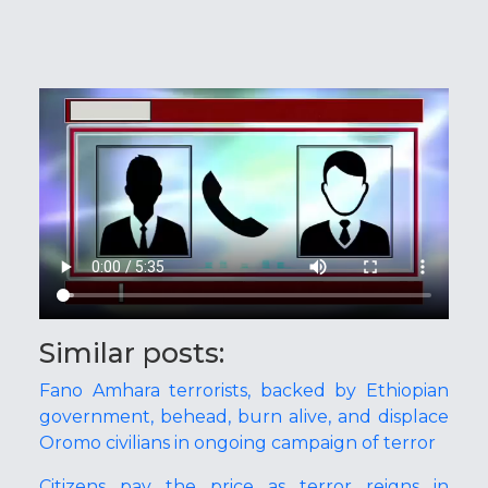
Similar posts:
Fano Amhara terrorists, backed by Ethiopian
government, behead, burn alive, and displace
Oromo civilians in ongoing campaign of terror
Citizens pay the price as terror reigns in