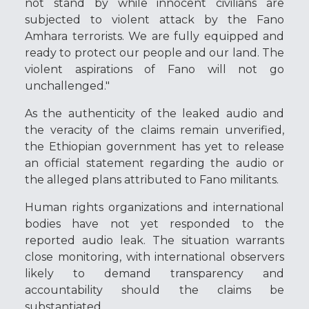
not stand by while innocent civilians are
subjected to violent attack by the Fano
Amhara terrorists. We are fully equipped and
ready to protect our people and our land. The
violent aspirations of Fano will not go
unchallenged."
As the authenticity of the leaked audio and
the veracity of the claims remain unverified,
the Ethiopian government has yet to release
an official statement regarding the audio or
the alleged plans attributed to Fano militants.
Human rights organizations and international
bodies have not yet responded to the
reported audio leak. The situation warrants
close monitoring, with international observers
likely to demand transparency and
accountability should the claims be
substantiated.