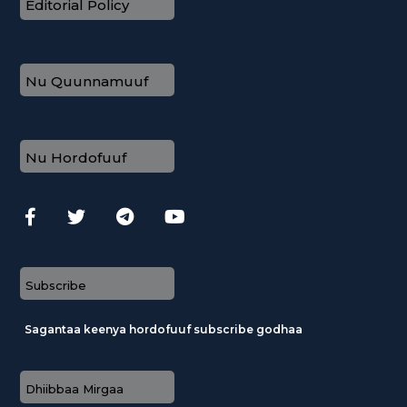
Editorial Policy
Nu Quunnamuuf
Nu Hordofuuf
Subscribe
Sagantaa keenya hordofuuf subscribe godhaa
Dhiibbaa Mirgaa