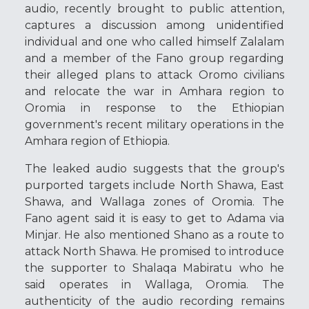
audio, recently brought to public attention,
captures a discussion among unidentified
individual and one who called himself Zalalam
and a member of the Fano group regarding
their alleged plans to attack Oromo civilians
and relocate the war in Amhara region to
Oromia in response to the Ethiopian
government's recent military operations in the
Amhara region of Ethiopia.
The leaked audio suggests that the group's
purported targets include North Shawa, East
Shawa, and Wallaga zones of Oromia. The
Fano agent said it is easy to get to Adama via
Minjar. He also mentioned Shano as a route to
attack North Shawa. He promised to introduce
the supporter to Shalaqa Mabiratu who he
said operates in Wallaga, Oromia. The
authenticity of the audio recording remains