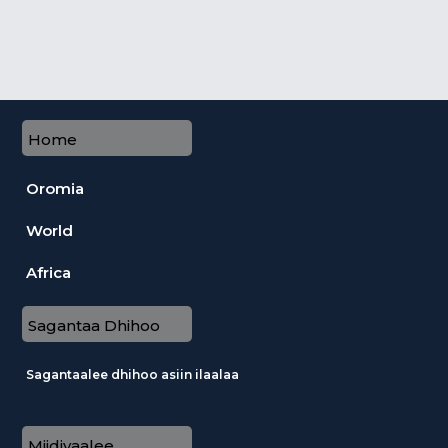
Home
Oromia
World
Africa
Sagantaa Dhihoo
Sagantaalee dhihoo asiin ilaalaa
Miidiyaalee