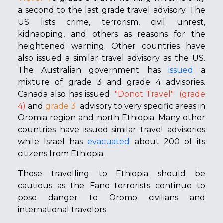
a second to the last grade travel advisory. The
US lists crime, terrorism, civil unrest,
kidnapping, and others as reasons for the
heightened warning. Other countries have
also issued a similar travel advisory as the US.
The Australian government has
issued
a
mixture of grade 3 and grade 4 advisories.
Canada also has issued
"Donot Travel"
(grade
4)
and
grade 3
advisory to
very specific areas in
Oromia region and north Ethiopia. Many other
countries have issued similar travel advisories
while Israel has
evacuated
about 200 of its
citizens from Ethiopia.
Those travelling to Ethiopia should be
cautious as the Fano terrorists continue to
pose danger to Oromo civilians and
international travelors.