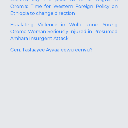
Oromia: Time for Western Foreign Policy on
Ethiopia to change direction
Escalating Violence in Wollo zone: Young
Oromo Woman Seriously Injured in Presumed
Amhara Insurgent Attack
Gen. Tasfaayee Ayyaaleewu eenyu?