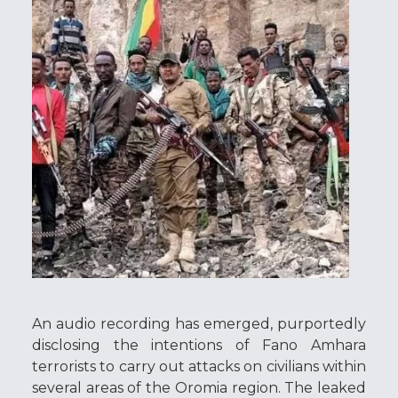
An audio recording has emerged, purportedly
disclosing the intentions of Fano Amhara
terrorists to carry out attacks on civilians within
several areas of the Oromia region. The leaked