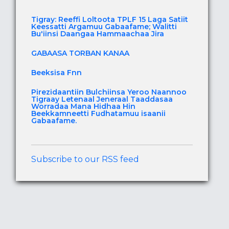
Tigray: Reeffi Loltoota TPLF 15 Laga Satiit
Keessatti Argamuu Gabaafame; Walitti
Bu'iinsi Daangaa Hammaachaa Jira
GABAASA TORBAN KANAA
Beeksisa Fnn
Pirezidaantiin Bulchiinsa Yeroo Naannoo
Tigraay Letenaal Jeneraal Taaddasaa
Worradaa Mana Hidhaa Hin
Beekkamneetti Fudhatamuu isaanii
Gabaafame.
Subscribe to our RSS feed