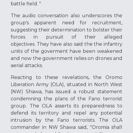
battle field. "
The audio conversation also underscores the
group's apparent need for recruitment,
suggesting their determination to bolster their
forces in pursuit of their alleged
objectives. They have also said the the infantry
units of the goverment have been weakened
and now the government relies on drones and
aerial attacks.
Reacting to these revelations, the Oromo
Liberation Army (OLA), situated in North West
(NW) Shawa, has issued a robust statement
condemning the plans of the Fano terrorist
group. The OLA asserts its preparedness to
defend its territory and repel any potential
intrusion by the Fano terrorists. The OLA
commander in NW Shawa said, "Oromia shall