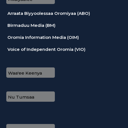
Arraata Biyyoolessaa Oromiyaa (ABO)
Birmaduu Media (BM)
Oromia Information Media (OIM)
Voice of Independent Oromia (VIO)
Waa'ee Keenya
Nu Tumsaa