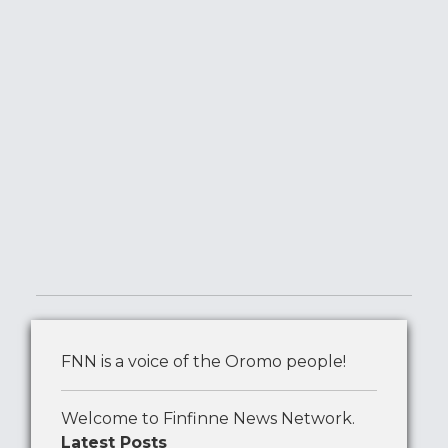
FNN is a voice of the Oromo people!
Welcome to Finfinne News Network.
Latest Posts