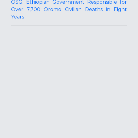
OSG: Ethiopian Government Responsible for
Over 7,700 Oromo Civilian Deaths in Eight
Years