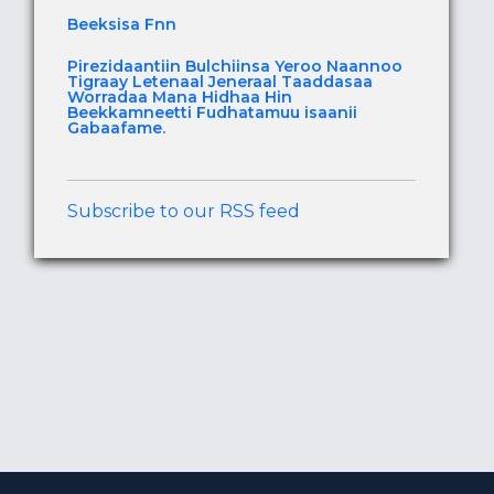
Beeksisa Fnn
Pirezidaantiin Bulchiinsa Yeroo Naannoo
Tigraay Letenaal Jeneraal Taaddasaa
Worradaa Mana Hidhaa Hin
Beekkamneetti Fudhatamuu isaanii
Gabaafame.
Subscribe to our RSS feed