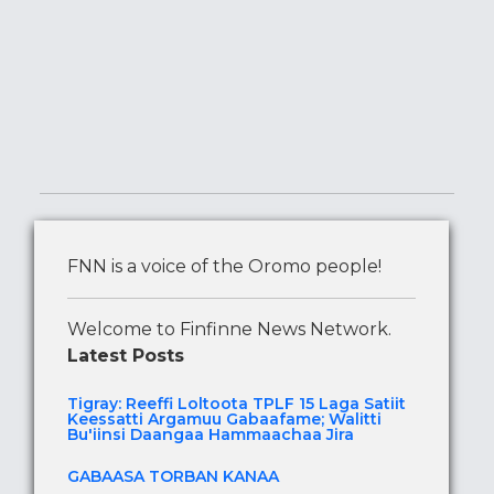
FNN is a voice of the Oromo people!
Welcome to Finfinne News Network.
Latest Posts
Tigray: Reeffi Loltoota TPLF 15 Laga Satiit
Keessatti Argamuu Gabaafame; Walitti
Bu'iinsi Daangaa Hammaachaa Jira
GABAASA TORBAN KANAA