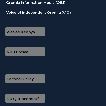
Oromia Information Media (OIM)
Voice of Independent Oromia (VIO)
Waa'ee Keenya
Nu Tumsaa
Editorial Policy
Nu Quunnamuuf