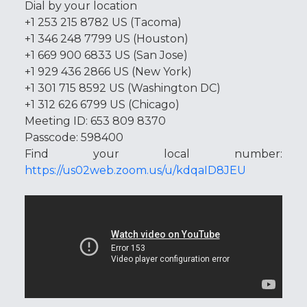
Dial by your location
+1 253 215 8782 US (Tacoma)
+1 346 248 7799 US (Houston)
+1 669 900 6833 US (San Jose)
+1 929 436 2866 US (New York)
+1 301 715 8592 US (Washington DC)
+1 312 626 6799 US (Chicago)
Meeting ID: 653 809 8370
Passcode: 598400
Find your local number:
https://us02web.zoom.us/u/kdqaID8JEU