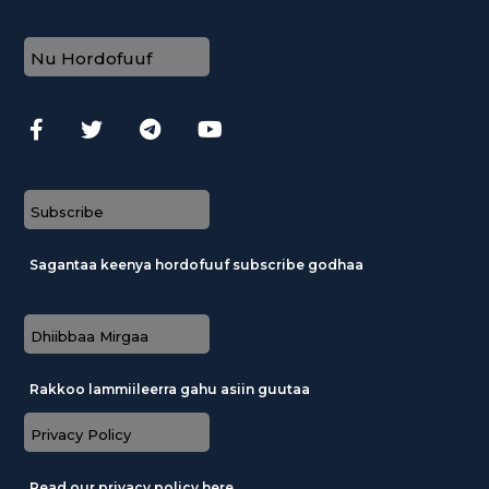
Nu Hordofuuf
Subscribe
Sagantaa keenya hordofuuf subscribe godhaa
Dhiibbaa Mirgaa
Rakkoo lammiileerra gahu asiin guutaa
Privacy Policy
Read our privacy policy here