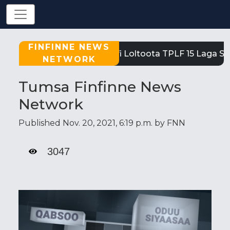
FINFINNE NEWS
Tigray: Reeffi Loltoota TPLF 15 Laga Sa
NETWORK
Tumsa Finfinne News
Network
Published Nov. 20, 2021, 6:19 p.m. by FNN
3047