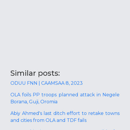
Similar posts:
ODUU FNN | CAAMSAA 8, 2023
OLA foils PP troops planned attack in Negele
Borana, Guji, Oromia
Abiy Ahmed's last ditch effort to retake towns
and cities from OLA and TDF fails