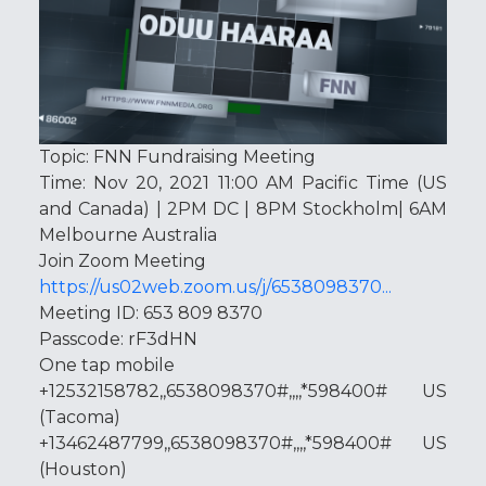
Topic: FNN Fundraising Meeting
Time: Nov 20, 2021 11:00 AM Pacific Time (US
and Canada) | 2PM DC | 8PM Stockholm| 6AM
Melbourne Australia
Join Zoom Meeting
https://us02web.zoom.us/j/6538098370...
Meeting ID: 653 809 8370
Passcode: rF3dHN
One tap mobile
+12532158782,,6538098370#,,,,*598400# US
(Tacoma)
+13462487799,,6538098370#,,,,*598400# US
(Houston)