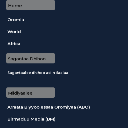
Home
Oromia
World
Africa
Sagantaa Dhihoo
Sagantaalee dhihoo asiin ilaalaa
Miidiyaalee
Arraata Biyyoolessaa Oromiyaa (ABO)
Birmaduu Media (BM)