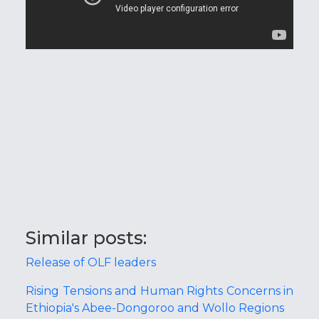
Similar posts:
Release of OLF leaders
Rising Tensions and Human Rights Concerns in
Ethiopia's Abee-Dongoroo and Wollo Regions