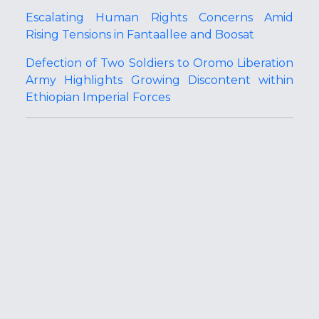
Escalating Human Rights Concerns Amid
Rising Tensions in Fantaallee and Boosat
Defection of Two Soldiers to Oromo Liberation
Army Highlights Growing Discontent within
Ethiopian Imperial Forces