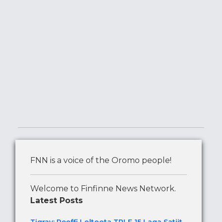
FNN is a voice of the Oromo people!
Welcome to Finfinne News Network.
Latest Posts