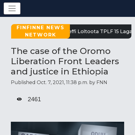
FINFINNE NEWS
Tigray: Reeffi Loltoota TPLF 15 Laga 
NETWORK
The case of the Oromo
Liberation Front Leaders
and justice in Ethiopia
Published Oct. 7, 2021, 11:38 p.m. by FNN
2461