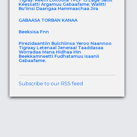
Tigray: Reeffi Loltoota TPLF 15 Laga Satiit
Keessatti Argamuu Gabaafame; Walitti
Bu'iinsi Daangaa Hammaachaa Jira
GABAASA TORBAN KANAA
Beeksisa Fnn
Pirezidaantiin Bulchiinsa Yeroo Naannoo
Tigraay Letenaal Jeneraal Taaddasaa
Worradaa Mana Hidhaa Hin
Beekkamneetti Fudhatamuu isaanii
Gabaafame.
Subscribe to our RSS feed