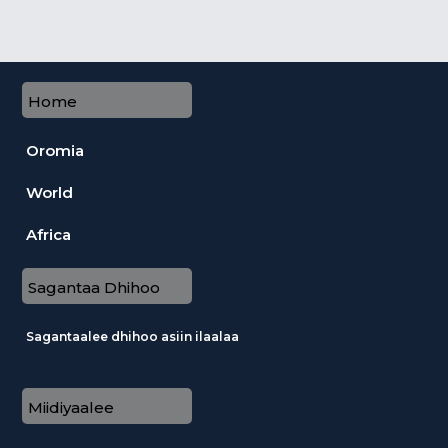
Home
Oromia
World
Africa
Sagantaa Dhihoo
Sagantaalee dhihoo asiin ilaalaa
Miidiyaalee