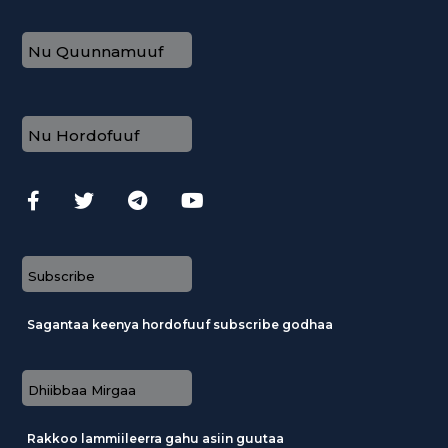
Nu Quunnamuuf
Nu Hordofuuf
Subscribe
Sagantaa keenya hordofuuf subscribe godhaa
Dhiibbaa Mirgaa
Rakkoo lammiileerra gahu asiin guutaa