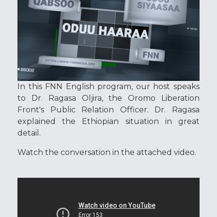
In this FNN English program, our host speaks
to Dr. Ragasa Oljira, the Oromo Liberation
Front's Public Relation Officer. Dr. Ragasa
explained the Ethiopian situation in great
detail.
Watch the conversation in the attached video.