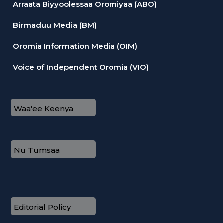
Arraata Biyyoolessaa Oromiyaa (ABO)
Birmaduu Media (BM)
Oromia Information Media (OIM)
Voice of Independent Oromia (VIO)
Waa'ee Keenya
Nu Tumsaa
Editorial Policy